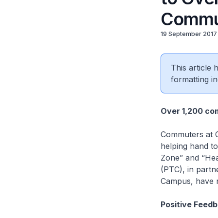
Commu
19 September 2017
This article
formatting in
Over 1,200 co
Commuters at O
helping hand to
Zone” and “Hear
(PTC), in part
Campus, have n
Positive Feed