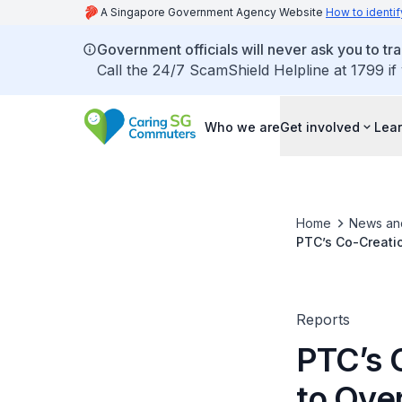
A Singapore Government Agency Website
How to identif
Government officials will never ask you to tr
Call the 24/7 ScamShield Helpline at 1799 if
Who we are
Get involved
Lear
Home
News an
PTC’s Co-Creati
Reports
PTC’s 
to Ove