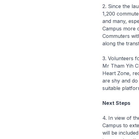
2. Since the la
1,200 commuter
and many, espec
Campus more co
Commuters with 
along the trans
3. Volunteers f
Mr Tham Yih Ch
Heart Zone, re
are shy and do 
suitable platfo
Next Steps
4. In view of 
Campus to exten
will be include