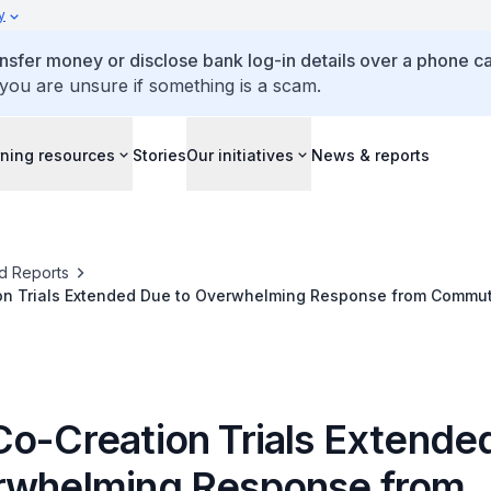
y
ansfer money or disclose bank log-in details over a phone cal
 you are unsure if something is a scam.
ning resources
Stories
Our initiatives
News & reports
d Reports
on Trials Extended Due to Overwhelming Response from Commu
Co-Creation Trials Extende
rwhelming Response from