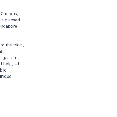
H Campus,
 is pleased
ingapore
 the trials,
as
 gesture.
help, let
blic
unique