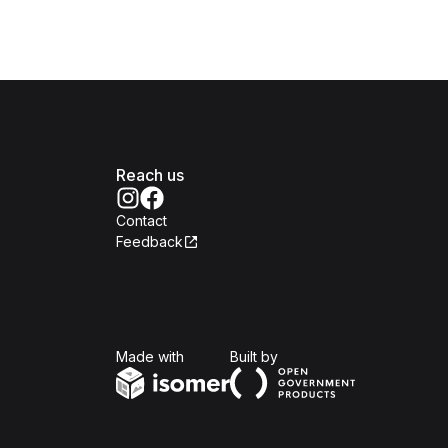
Reach us
Contact
Feedback
Isomer
Open Government Produc
Made with
Built by