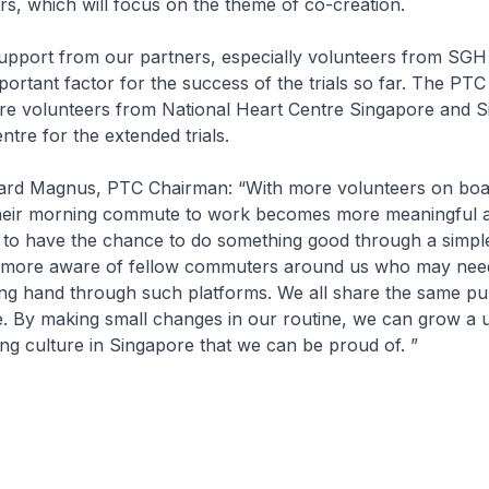
rs, which will focus on the theme of co-creation.
support from our partners, especially volunteers from SG
ortant factor for the success of the trials so far. The PTC
e volunteers from National Heart Centre Singapore and S
ntre for the extended trials.
hard Magnus, PTC Chairman: “With more volunteers on board
heir morning commute to work becomes more meaningful 
 to have the chance to do something good through a simple
ore aware of fellow commuters around us who may need 
ing hand through such platforms. We all share the same pu
e. By making small changes in our routine, we can grow a 
ng culture in Singapore that we can be proud of. ”