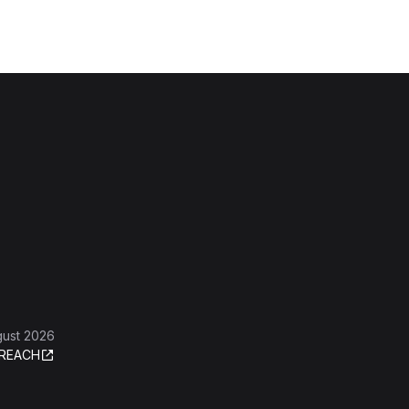
gust 2026
REACH