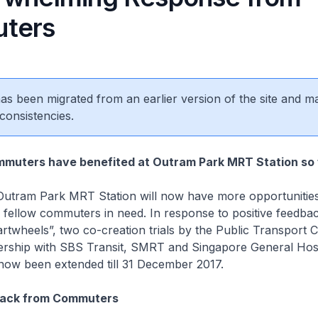
ters
 has been migrated from an earlier version of the site and m
consistencies.
mmuters have benefited at Outram Park MRT Station so 
utram Park MRT Station will now have more opportunities
 fellow commuters in need. In response to positive feedba
twheels”, two co-creation trials by the Public Transport C
nership with SBS Transit, SMRT and Singapore General Hos
ow been extended till 31 December 2017.
back from Commuters