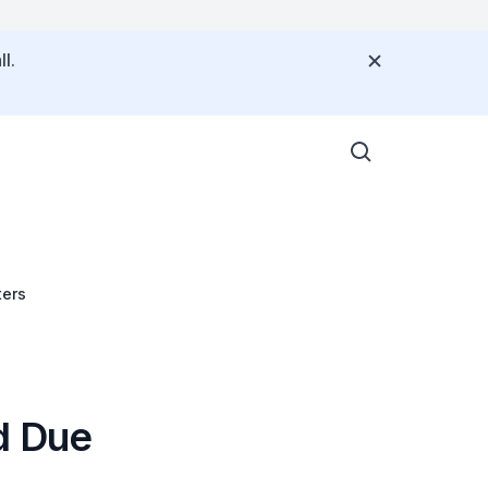
l.
ters
d Due