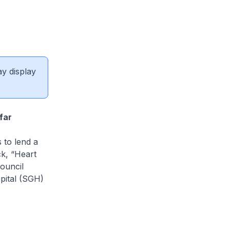
ay display
far
 to lend a
ck, “Heart
ouncil
pital (SGH)