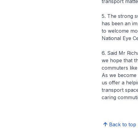
transport matte
5. The strong 
has been an imp
to welcome mor
National Eye Ce
6. Said Mr Ric
we hope that t
commuters like
As we become m
us offer a help
transport spac
caring commuti
Back to top