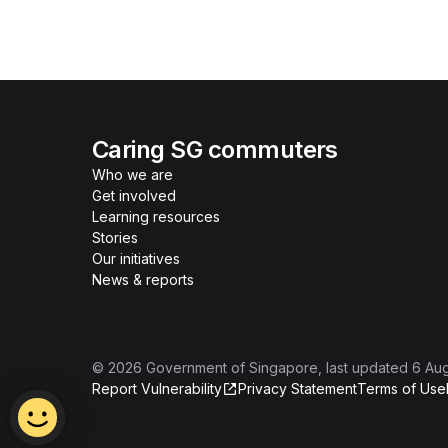
Caring SG commuters
Who we are
Get involved
Learning resources
Stories
Our initiatives
News & reports
©
2026
Government of Singapore
, last updated
6 Au
Report Vulnerability
Privacy Statement
Terms of Use