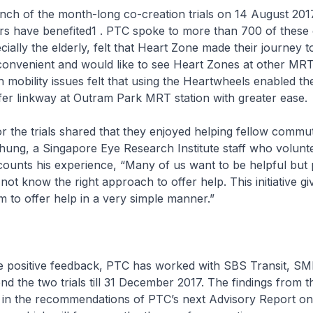
unch of the month-long co-creation trials on 14 August 201
s have benefited1 . PTC spoke to more than 700 of thes
ially the elderly, felt that Heart Zone made their journey 
nvenient and would like to see Heart Zones at other MRT 
mobility issues felt that using the Heartwheels enabled t
fer linkway at Outram Park MRT station with greater ease.
or the trials shared that they enjoyed helping fellow commut
ung, a Singapore Eye Research Institute staff who volunte
counts his experience, “Many of us want to be helpful but
not know the right approach to offer help. This initiative gi
rm to offer help in a very simple manner.”
the positive feedback, PTC has worked with SBS Transit, 
d the two trials till 31 December 2017. The findings from th
d in the recommendations of PTC’s next Advisory Report on