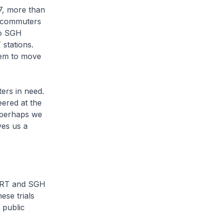
7, more than
e commuters
to SGH
stations.
hem to move
ers in need.
ered at the
 perhaps we
ves us a
SMRT and SGH
ese trials
 public