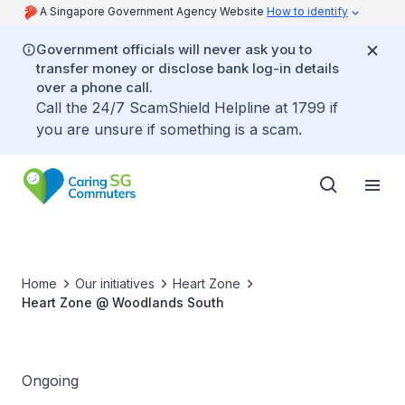
A Singapore Government Agency Website
How to identify
Government officials will never ask you to
transfer money or disclose bank log-in details
over a phone call.
Call the 24/7 ScamShield Helpline at 1799 if
you are unsure if something is a scam.
Home
Our initiatives
Heart Zone
Heart Zone @ Woodlands South
Ongoing