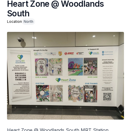
Heart Zone @ Woodlands
South
Location
North
Heart Zone @ Woodlands South MRT Station,