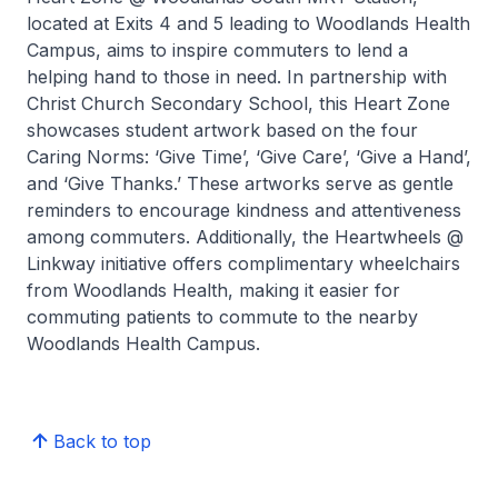
located at Exits 4 and 5 leading to Woodlands Health
Campus, aims to inspire commuters to lend a
helping hand to those in need. In partnership with
Christ Church Secondary School, this Heart Zone
showcases student artwork based on the four
Caring Norms: ‘Give Time’, ‘Give Care’, ‘Give a Hand’,
and ‘Give Thanks.’ These artworks serve as gentle
reminders to encourage kindness and attentiveness
among commuters. Additionally, the Heartwheels @
Linkway initiative offers complimentary wheelchairs
from Woodlands Health, making it easier for
commuting patients to commute to the nearby
Woodlands Health Campus.
Back to top