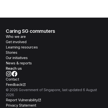
Caring SG commuters
Who we are
Get involved
Learning resources
Stories
Our initiatives
News & reports
Reach us
Contact
Feedback
©
2026
Government of Singapore
, last updated
6 August
2026
Report Vulnerability
Privacy Statement