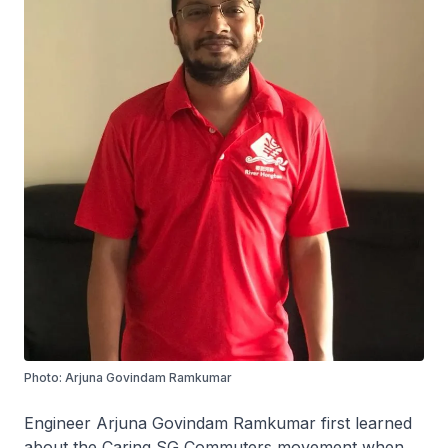
Photo: Arjuna Govindam Ramkumar
Engineer Arjuna Govindam Ramkumar first learned
about the Caring SG Commuters movement when