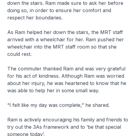
down the stairs. Ram made sure to ask her before
doing so, in order to ensure her comfort and
respect her boundaries.
As Ram helped her down the stairs, the MRT staff
arrived with a wheelchair for her. Ram pushed her
wheelchair into the MRT staff room so that she
could rest.
The commuter thanked Ram and was very grateful
for his act of kindness. Although Ram was worried
about her injury, he was heartened to know that he
was able to help her in some small way.
“I felt like my day was complete,” he shared.
Ram is actively encouraging his family and friends to
try out the 3As framework and to ‘be that special
someone today’.