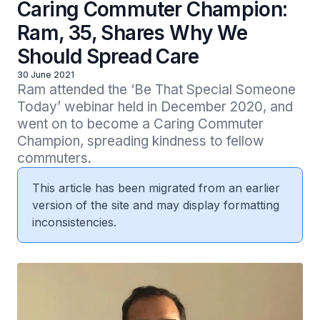
Caring Commuter Champion:
Ram, 35, Shares Why We
Should Spread Care
30 June 2021
Ram attended the ‘Be That Special Someone 
Today’ webinar held in December 2020, and 
went on to become a Caring Commuter 
Champion, spreading kindness to fellow 
This article has been migrated from an earlier
version of the site and may display formatting
inconsistencies.