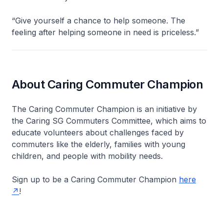
“Give yourself a chance to help someone. The
feeling after helping someone in need is priceless.”
About Caring Commuter Champion
The Caring Commuter Champion is an initiative by
the Caring SG Commuters Committee, which aims to
educate volunteers about challenges faced by
commuters like the elderly, families with young
children, and people with mobility needs.
Sign up to be a Caring Commuter Champion
here
!