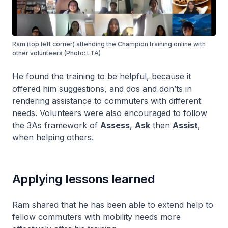
Ram (top left corner) attending the Champion training online with
other volunteers (Photo: LTA)
He found the training to be helpful, because it
offered him suggestions, and dos and don’ts in
rendering assistance to commuters with different
needs. Volunteers were also encouraged to follow
the 3As framework of
Assess
,
Ask
then
Assist
,
when helping others.
Applying lessons learned
Ram shared that he has been able to extend help to
fellow commuters with mobility needs more