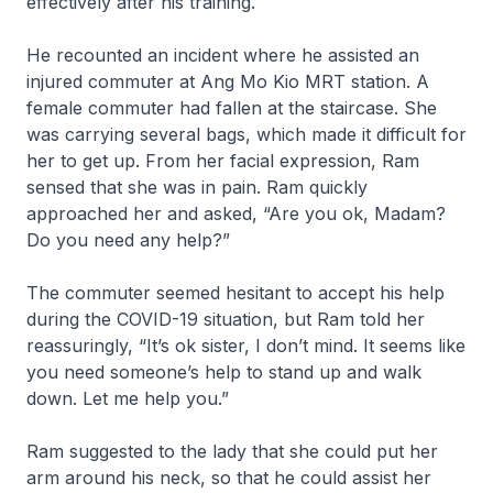
effectively after his training.
He recounted an incident where he assisted an
injured commuter at Ang Mo Kio MRT station. A
female commuter had fallen at the staircase. She
was carrying several bags, which made it difficult for
her to get up. From her facial expression, Ram
sensed that she was in pain. Ram quickly
approached her and asked, “Are you ok, Madam?
Do you need any help?”
The commuter seemed hesitant to accept his help
during the COVID-19 situation, but Ram told her
reassuringly, “It’s ok sister, I don’t mind. It seems like
you need someone’s help to stand up and walk
down. Let me help you.”
Ram suggested to the lady that she could put her
arm around his neck, so that he could assist her