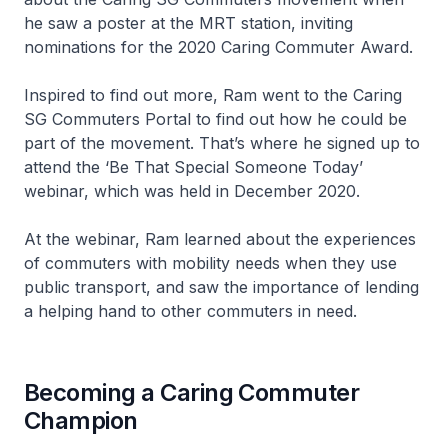
he saw a poster at the MRT station, inviting
nominations for the 2020 Caring Commuter Award.
Inspired to find out more, Ram went to the Caring
SG Commuters Portal to find out how he could be
part of the movement. That’s where he signed up to
attend the ‘Be That Special Someone Today’
webinar, which was held in December 2020.
At the webinar, Ram learned about the experiences
of commuters with mobility needs when they use
public transport, and saw the importance of lending
a helping hand to other commuters in need.
Becoming a Caring Commuter
Champion