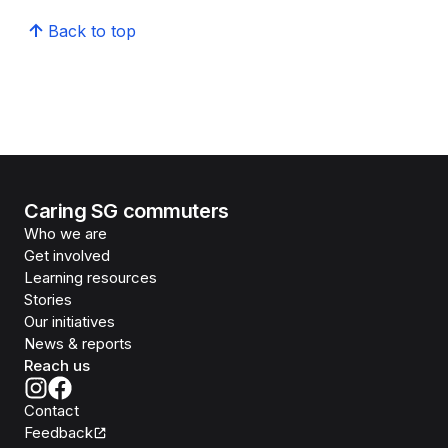
Back to top
Caring SG commuters
Who we are
Get involved
Learning resources
Stories
Our initiatives
News & reports
Reach us
Contact
Feedback