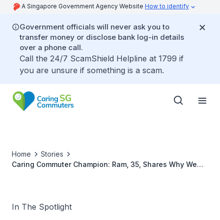
A Singapore Government Agency Website
How to identify
Government officials will never ask you to
transfer money or disclose bank log-in details
over a phone call.
Call the 24/7 ScamShield Helpline at 1799 if
you are unsure if something is a scam.
Home
Stories
Caring Commuter Champion: Ram, 35, Shares Why We
Should Spread Care
In The Spotlight