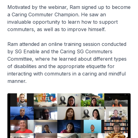
Motivated by the webinar, Ram signed up to become
a Caring Commuter Champion. He saw an
invaluable opportunity to learn how to support
commuters, as well as to improve himself.
Ram attended an online training session conducted
by SG Enable and the Caring SG Commuters
Committee, where he learned about different types
of disabilities and the appropriate etiquette for
interacting with commuters in a caring and mindful
manner.