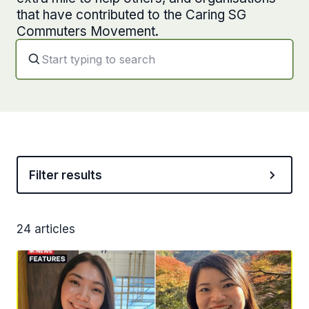
that have contributed to the Caring SG
Commuters Movement.
Filter results
24 articles