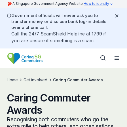
A Singapore Government Agency Website
How to identify
Government officials will never ask you to
transfer money or disclose bank log-in details
over a phone call.
Call the 24/7 ScamShield Helpline at 1799 if
you are unsure if something is a scam.
Home
Get involved
Caring Commuter Awards
Caring Commuter
Awards
Recognising both commuters who go the
extra mile to help others, and organisations