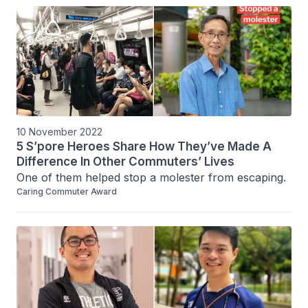
10 November 2022
5 S’pore Heroes Share How They’ve Made A
Difference In Other Commuters’ Lives
One of them helped stop a molester from escaping.
Caring Commuter Award