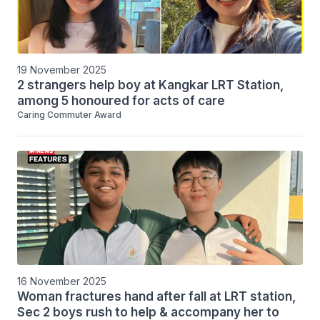
19 November 2025
2 strangers help boy at Kangkar LRT Station,
among 5 honoured for acts of care
Caring Commuter Award
16 November 2025
Woman fractures hand after fall at LRT station,
Sec 2 boys rush to help & accompany her to