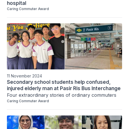
hospital
Caring Commuter Award
11 November 2024
Secondary school students help confused,
injured elderly man at Pasir Ris Bus Interchange
Four extraordinary stories of ordinary commuters
Caring Commuter Award