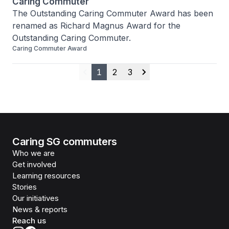
Caring Commuter
The Outstanding Caring Commuter Award has been 
renamed as Richard Magnus Award for the 
Outstanding Caring Commuter.
Caring Commuter Award
1
2
3
Previous
Next
Caring SG commuters
Who we are
Get involved
Learning resources
Stories
Our initiatives
News & reports
Reach us