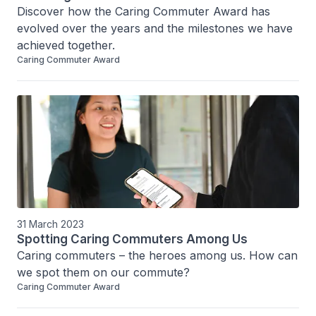
Discover how the Caring Commuter Award has 
evolved over the years and the milestones we have 
achieved together.
Caring Commuter Award
31 March 2023
Spotting Caring Commuters Among Us
Caring commuters – the heroes among us. How can 
we spot them on our commute?
Caring Commuter Award