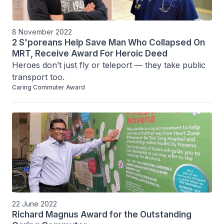
8 November 2022
2 S'poreans Help Save Man Who Collapsed On
MRT, Receive Award For Heroic Deed
Heroes don’t just fly or teleport — they take public 
transport too.
Caring Commuter Award
22 June 2022
Richard Magnus Award for the Outstanding