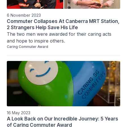
6 November 2023
Commuter Collapses At Canberra MRT Station,
2 Strangers Help Save His Life
The two men were awarded for their caring acts 
and hope to inspire others.
Caring Commuter Award
16 May 2023
A Look Back on Our Incredible Journey: 5 Years
of Caring Commuter Award