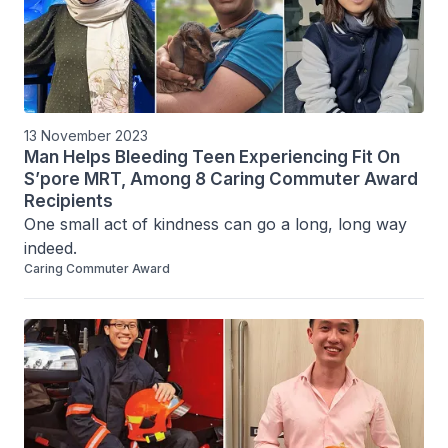
13 November 2023
Man Helps Bleeding Teen Experiencing Fit On
S’pore MRT, Among 8 Caring Commuter Award
Recipients
One small act of kindness can go a long, long way 
indeed.
Caring Commuter Award