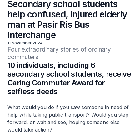
Secondary school students
help confused, injured elderly
man at Pasir Ris Bus
Interchange
11 November 2024
Four extraordinary stories of ordinary 
commuters
10 individuals, including 6
secondary school students, receive
Caring Commuter Award for
selfless deeds
What would you do if you saw someone in need of
help while taking public transport? Would you step
forward, or wait and see, hoping someone else
would take action?