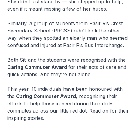
She didn’t just stand by — she stepped up to help,
even if it meant missing a few of her buses.
Similarly, a group of students from Pasir Ris Crest
Secondary School (PRCSS) didn’t look the other
way when they spotted an elderly man who seemed
confused and injured at Pasir Ris Bus Interchange.
Both Siti and the students were recognised with the
Caring Commuter Award
for their acts of care and
quick actions. And they’re not alone.
This year, 10 individuals have been honoured with
the
Caring Commuter Award
, recognising their
efforts to help those in need during their daily
commutes across our little red dot. Read on for their
inspiring stories.