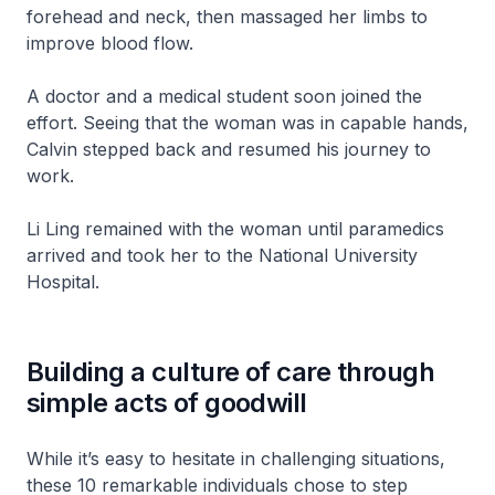
forehead and neck, then massaged her limbs to
improve blood flow.
A doctor and a medical student soon joined the
effort. Seeing that the woman was in capable hands,
Calvin stepped back and resumed his journey to
work.
Li Ling remained with the woman until paramedics
arrived and took her to the National University
Hospital.
Building a culture of care through
simple acts of goodwill
While it’s easy to hesitate in challenging situations,
these 10 remarkable individuals chose to step