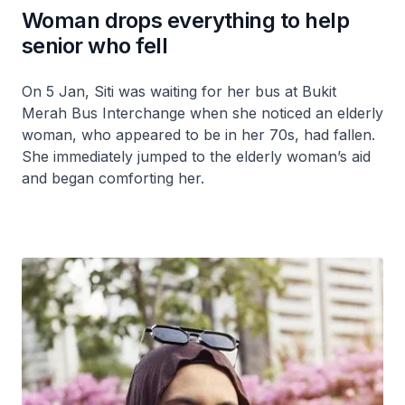
Woman drops everything to help
senior who fell
On 5 Jan, Siti was waiting for her bus at Bukit
Merah Bus Interchange when she noticed an elderly
woman, who appeared to be in her 70s, had fallen.
She immediately jumped to the elderly woman’s aid
and began comforting her.