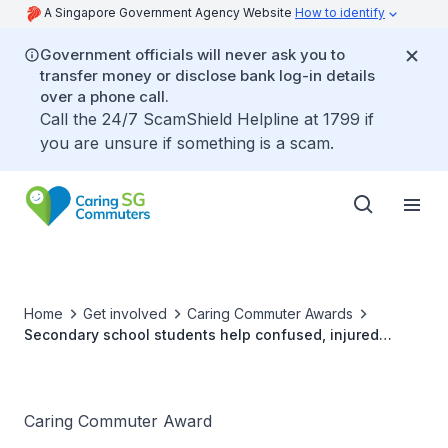
A Singapore Government Agency Website
How to identify
Government officials will never ask you to
transfer money or disclose bank log-in details
over a phone call.
Call the 24/7 ScamShield Helpline at 1799 if
you are unsure if something is a scam.
Home
Get involved
Caring Commuter Awards
Secondary school students help confused, injured
elderly man at Pasir Ris Bus Interchange
Caring Commuter Award