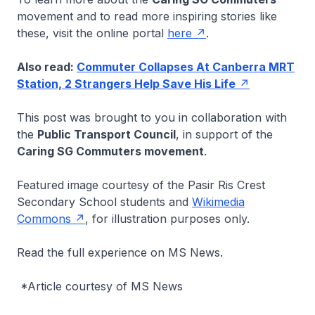
movement and to read more inspiring stories like
these, visit the online portal
here
.
Also read:
Commuter Collapses At Canberra MRT
Station, 2 Strangers Help Save His Life
This post was brought to you in collaboration with
the
Public Transport Council
, in support of the
Caring SG Commuters movement
.
Featured image courtesy of the Pasir Ris Crest
Secondary School students and
Wikimedia
Commons
, for illustration purposes only.
Read the full experience on MS News.
*Article courtesy of MS News