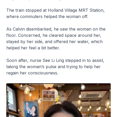
The train stopped at Holland Village MRT Station,
where commuters helped the woman off.
As Calvin disembarked, he saw the woman on the
floor. Concerned, he cleared space around her,
stayed by her side, and offered her water, which
helped her feel a bit better.
Soon after, nurse See Li Ling stepped in to assist,
taking the woman’s pulse and trying to help her
regain her consciousness.