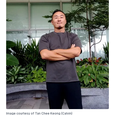
Image courtesy of Tan Chee Keong (Calvin)