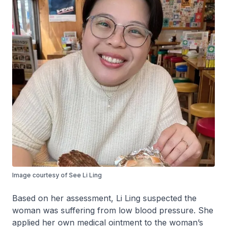
Image courtesy of See Li Ling
Based on her assessment, Li Ling suspected the
woman was suffering from low blood pressure. She
applied her own medical ointment to the woman’s