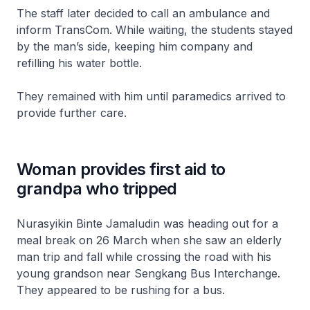
The staff later decided to call an ambulance and
inform TransCom. While waiting, the students stayed
by the man’s side, keeping him company and
refilling his water bottle.
They remained with him until paramedics arrived to
provide further care.
Woman provides first aid to
grandpa who tripped
Nurasyikin Binte Jamaludin was heading out for a
meal break on 26 March when she saw an elderly
man trip and fall while crossing the road with his
young grandson near Sengkang Bus Interchange.
They appeared to be rushing for a bus.