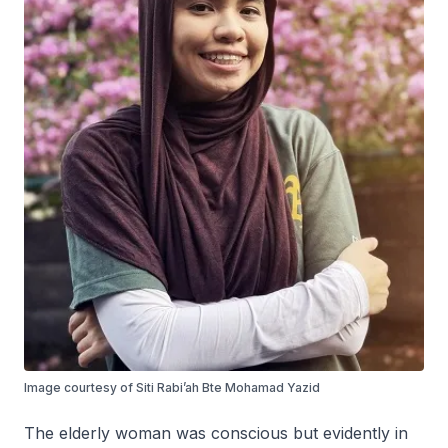
Image courtesy of Siti Rabi’ah Bte Mohamad Yazid
The elderly woman was conscious but evidently in