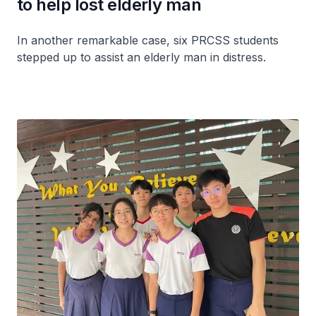
to help lost elderly man
In another remarkable case, six PRCSS students
stepped up to assist an elderly man in distress.