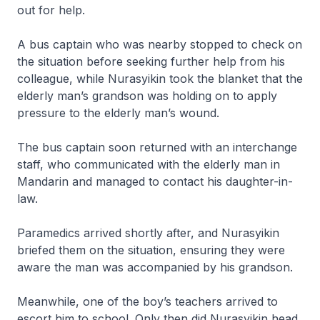
out for help.
A bus captain who was nearby stopped to check on
the situation before seeking further help from his
colleague, while Nurasyikin took the blanket that the
elderly man’s grandson was holding on to apply
pressure to the elderly man’s wound.
The bus captain soon returned with an interchange
staff, who communicated with the elderly man in
Mandarin and managed to contact his daughter-in-
law.
Paramedics arrived shortly after, and Nurasyikin
briefed them on the situation, ensuring they were
aware the man was accompanied by his grandson.
Meanwhile, one of the boy’s teachers arrived to
escort him to school. Only then did Nurasyikin head