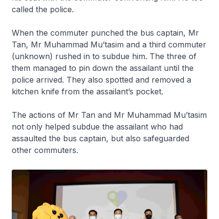
called the police.
When the commuter punched the bus captain, Mr
Tan, Mr Muhammad Mu’tasim and a third commuter
(unknown) rushed in to subdue him. The three of
them managed to pin down the assailant until the
police arrived. They also spotted and removed a
kitchen knife from the assailant’s pocket.
The actions of Mr Tan and Mr Muhammad Mu’tasim
not only helped subdue the assailant who had
assaulted the bus captain, but also safeguarded
other commuters.