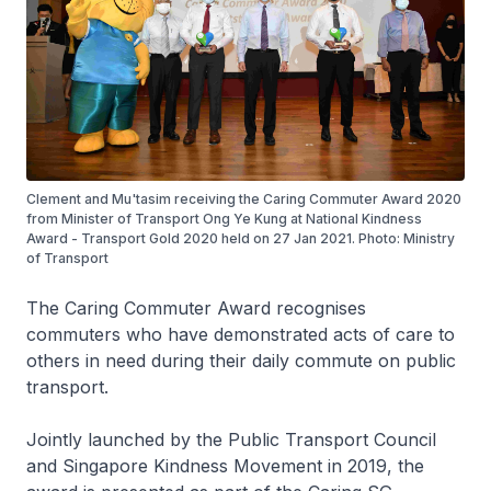
Clement and Mu'tasim receiving the Caring Commuter Award 2020
from Minister of Transport Ong Ye Kung at National Kindness
Award - Transport Gold 2020 held on 27 Jan 2021. Photo: Ministry
of Transport
The Caring Commuter Award recognises
commuters who have demonstrated acts of care to
others in need during their daily commute on public
transport.
Jointly launched by the Public Transport Council
and Singapore Kindness Movement in 2019, the