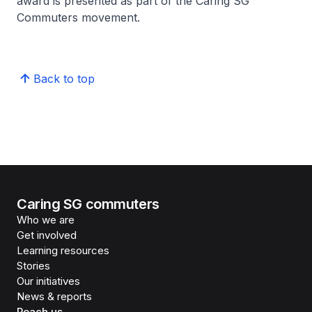
award is presented as part of the Caring SG
Commuters movement.
Back to top
Caring SG commuters
Who we are
Get involved
Learning resources
Stories
Our initiatives
News & reports
Reach us