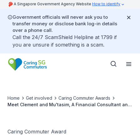
A Singapore Government Agency Website
How to identify
Government officials will never ask you to
transfer money or disclose bank log-in details
over a phone call.
Call the 24/7 ScamShield Helpline at 1799 if
you are unsure if something is a scam.
Home
Get involved
Caring Commuter Awards
Meet Clement and Mu'tasim, A Financial Consultant and
Undergraduate Pair, and Caring Commuter Award 2020
Outstanding Winners
Caring Commuter Award