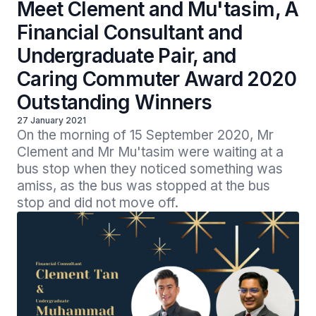
Meet Clement and Mu'tasim, A
Financial Consultant and
Undergraduate Pair, and
Caring Commuter Award 2020
Outstanding Winners
27 January 2021
On the morning of 15 September 2020, Mr 
Clement and Mr Mu'tasim were waiting at a 
bus stop when they noticed something was 
amiss, as the bus was stopped at the bus 
stop and did not move off.