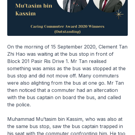
On the morning of 15 September 2020, Clement Tan
Zhi Hao was waiting at the bus stop in front of
Block 201 Pasir Ris Drive 1. Mr Tan realised
something was amiss as the bus was stopped at the
bus stop and did not move off. Many commuters
were also alighting from the bus at one go. Mr Tan
then noticed that a commuter had an altercation
with the bus captain on board the bus, and called
the police.
Muhammad Mu’tasim bin Kassim, who was also at
the same bus stop, saw the bus captain trapped in
his seat with the commuter confronting him. He too