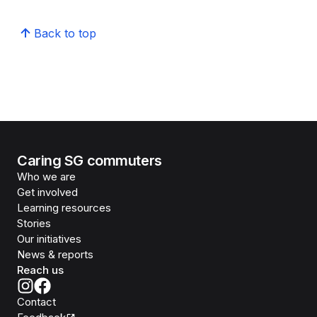
Back to top
Caring SG commuters
Who we are
Get involved
Learning resources
Stories
Our initiatives
News & reports
Reach us
Contact