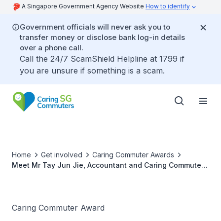
A Singapore Government Agency Website
How to identify
Government officials will never ask you to
transfer money or disclose bank log-in details
over a phone call.
Call the 24/7 ScamShield Helpline at 1799 if
you are unsure if something is a scam.
Home
Get involved
Caring Commuter Awards
Meet Mr Tay Jun Jie, Accountant and Caring Commuter
Award 2021 Winner
Caring Commuter Award