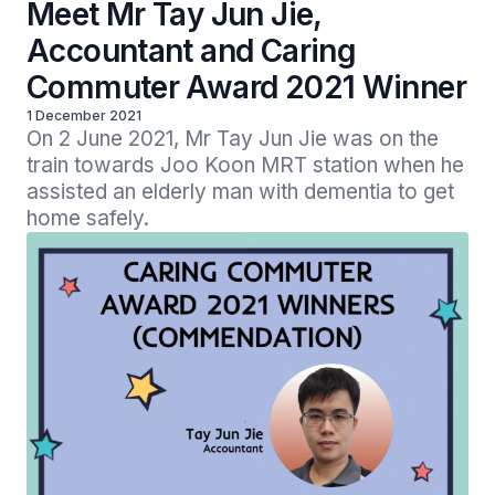
Meet Mr Tay Jun Jie,
Accountant and Caring
Commuter Award 2021 Winner
1 December 2021
On 2 June 2021, Mr Tay Jun Jie was on the 
train towards Joo Koon MRT station when he 
assisted an elderly man with dementia to get 
home safely.