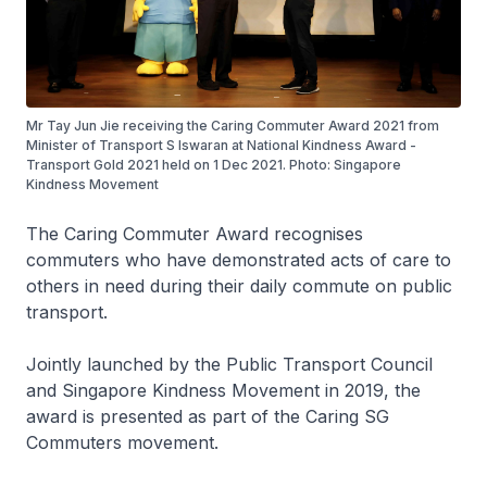
Mr Tay Jun Jie receiving the Caring Commuter Award 2021 from
Minister of Transport S Iswaran at National Kindness Award -
Transport Gold 2021 held on 1 Dec 2021. Photo: Singapore
Kindness Movement
The Caring Commuter Award recognises
commuters who have demonstrated acts of care to
others in need during their daily commute on public
transport.
Jointly launched by the Public Transport Council
and Singapore Kindness Movement in 2019, the
award is presented as part of the Caring SG
Commuters movement.