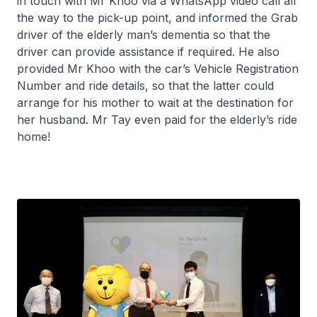
in touch with Mr Khoo via a WhatsApp video call all
the way to the pick-up point, and informed the Grab
driver of the elderly man’s dementia so that the
driver can provide assistance if required. He also
provided Mr Khoo with the car’s Vehicle Registration
Number and ride details, so that the latter could
arrange for his mother to wait at the destination for
her husband. Mr Tay even paid for the elderly’s ride
home!