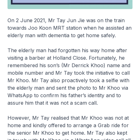
On 2 June 2021, Mr Tay Jun Jie was on the train
towards Joo Koon MRT station when he assisted an
elderly man with dementia to get home safely.
The elderly man had forgotten his way home after
visiting a barber at Holland Close. Fortunately, he
remembered his son’s (Mr Derrick Khoo) name and
mobile number and Mr Tay took the initiative to call
Mr Khoo. Mr Tay also proactively took a selfie with
the elderly man and sent the photo to Mr Khoo via
WhatsApp to confirm his father’s identity and to
assure him that it was not a scam call.
However, Mr Tay realised that Mr Khoo was not at
home and kindly offered to arrange a Grab ride for
the senior Mr Khoo to get home. Mr Tay also kept