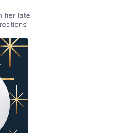
her late 
ections 