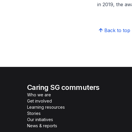
in 2019, the a
Back to top
Caring SG commuters
Who we are
Get involved
Learning resources
Stories
Our initiatives
News & reports