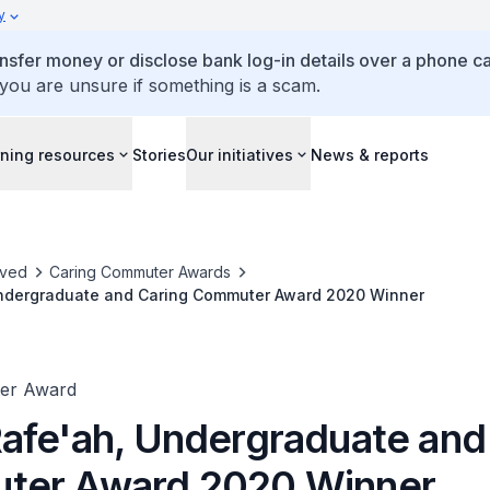
y
ansfer money or disclose bank log-in details over a phone cal
 you are unsure if something is a scam.
ning resources
Stories
Our initiatives
News & reports
lved
Caring Commuter Awards
ndergraduate and Caring Commuter Award 2020 Winner
er Award
afe'ah, Undergraduate and
ter Award 2020 Winner