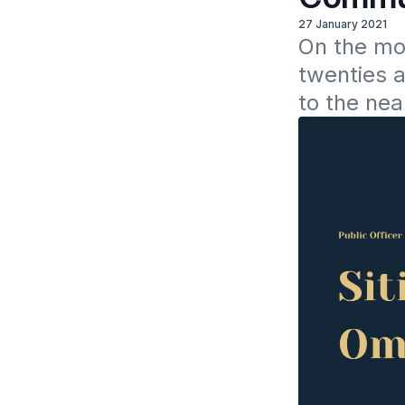
27 January 2021
On the mo
twenties a
to the nea