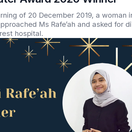
rning of 20 December 2019, a woman in 
pproached Ms Rafe’ah and asked for dir
rest hospital.