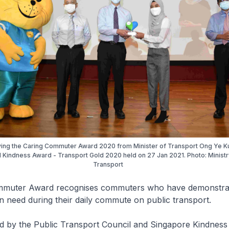
iving the Caring Commuter Award 2020 from Minister of Transport Ong Ye K
l Kindness Award - Transport Gold 2020 held on 27 Jan 2021. Photo: Ministr
Transport
mmuter Award recognises commuters who have demonstrat
in need during their daily commute on public transport.
ed by the Public Transport Council and Singapore Kindne