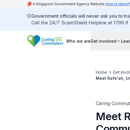
A Singapore Government Agency Website
How to identif
Government officials will never ask you to tr
Call the 24/7 ScamShield Helpline at 1799 if
Who we are
Get involved
Lear
Home
Get invo
Meet Rafe'ah, U
Caring Commut
Meet R
Commu