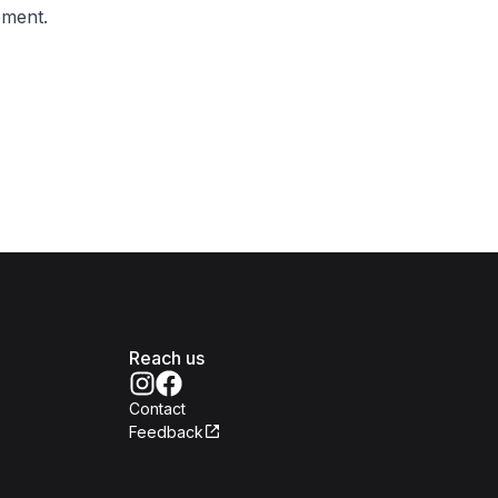
ement.
Reach us
Contact
Feedback