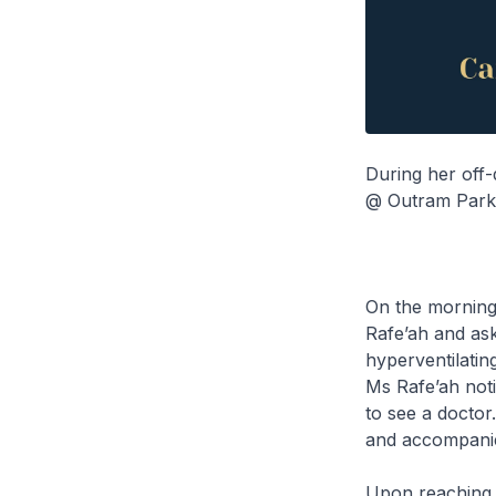
During her off-
@ Outram Park t
On the morning
Rafe’ah and ask
hyperventilatin
Ms Rafe’ah noti
to see a doctor
and accompanie
Upon reaching t