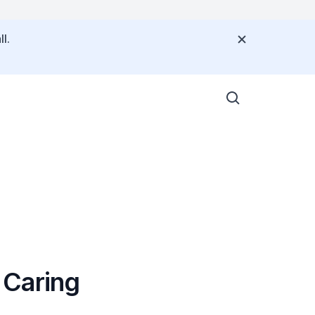
l.
 Caring