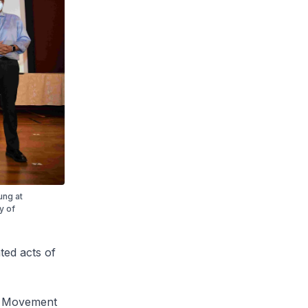
ung at
y of
ed acts of
ss Movement