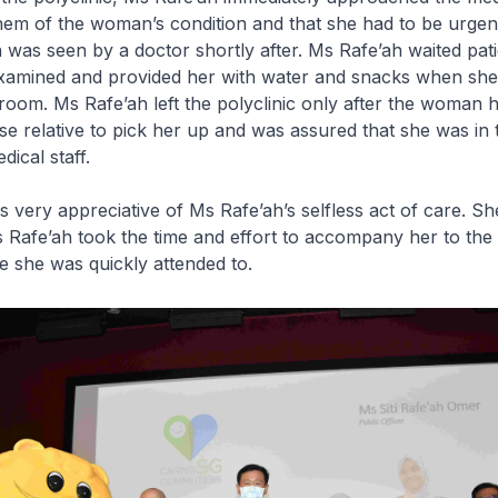
em of the woman’s condition and that she had to be urgen
as seen by a doctor shortly after. Ms Rafe’ah waited patie
amined and provided her with water and snacks when sh
 room. Ms Rafe’ah left the polyclinic only after the woman 
se relative to pick her up and was assured that she was in 
ical staff.
ery appreciative of Ms Rafe’ah’s selfless act of care. S
s Rafe’ah took the time and effort to accompany her to the 
 she was quickly attended to.