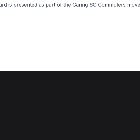
ward is presented as part of the Caring SG Commuters mov