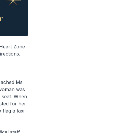
 Heart Zone
rections.
roached Ms
e woman was
a seat. When
sted for her
flag a taxi
cal staff