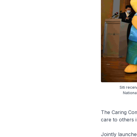
Siti rece
Nationa
The Caring Co
care to others 
Jointly launch