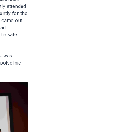
tly attended
ntly for the
e came out
had
the safe
he was
polyclinic