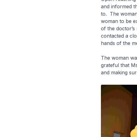
and informed th
to. The woman w
woman to be ex
of the doctor’s
contacted a clo
hands of the med
The woman was v
grateful that M
and making sure