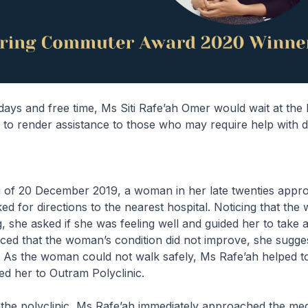
days and free time, Ms Siti Rafe’ah Omer would wait at the
o render assistance to those who may require help with di
 of 20 December 2019, a woman in her late twenties app
ed for directions to the nearest hospital. Noticing that th
g, she asked if she was feeling well and guided her to take 
ced that the woman’s condition did not improve, she sugge
. As the woman could not walk safely, Ms Rafe’ah helped to 
d her to Outram Polyclinic.
he polyclinic, Ms Rafe’ah immediately approached the medi