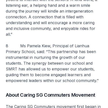
listening ear, a helping hand and a warm smile
during the journey will kindle an intergeneration
connection. A connection that is filled with
understanding and will encourage a more caring
and inclusive community, and enjoyable rides for
all.”
8 Ms Pamela Kiew, Principal of Lianhua
Primary School, said: “This partnership has been
instrumental in nurturing the growth of our
students. The synergy between our school and
SMRT has allowed us to empower our students,
guiding them to become engaged learners and
empowered leaders within our school community.”
About Caring SG Commuters Movement
The Caring SG Commuters movement first began in