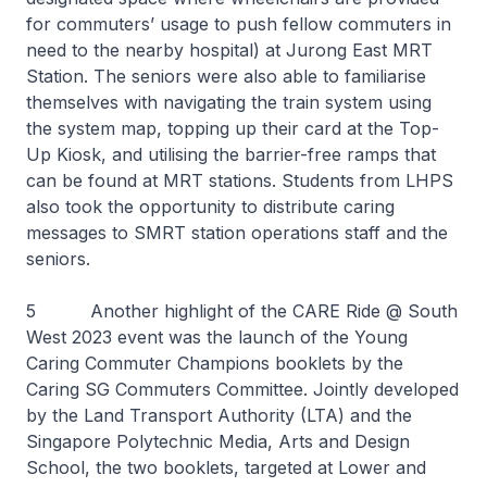
for commuters’ usage to push fellow commuters in
need to the nearby hospital) at Jurong East MRT
Station. The seniors were also able to familiarise
themselves with navigating the train system using
the system map, topping up their card at the Top-
Up Kiosk, and utilising the barrier-free ramps that
can be found at MRT stations. Students from LHPS
also took the opportunity to distribute caring
messages to SMRT station operations staff and the
seniors.
5 Another highlight of the CARE Ride @ South
West 2023 event was the launch of the Young
Caring Commuter Champions booklets by the
Caring SG Commuters Committee. Jointly developed
by the Land Transport Authority (LTA) and the
Singapore Polytechnic Media, Arts and Design
School, the two booklets, targeted at Lower and