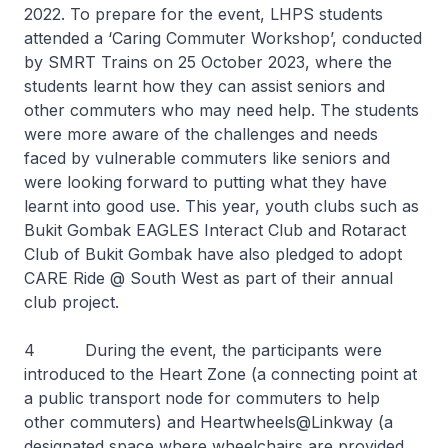
2022. To prepare for the event, LHPS students
attended a ‘Caring Commuter Workshop’, conducted
by SMRT Trains on 25 October 2023, where the
students learnt how they can assist seniors and
other commuters who may need help. The students
were more aware of the challenges and needs
faced by vulnerable commuters like seniors and
were looking forward to putting what they have
learnt into good use. This year, youth clubs such as
Bukit Gombak EAGLES Interact Club and Rotaract
Club of Bukit Gombak have also pledged to adopt
CARE Ride @ South West as part of their annual
club project.
4 During the event, the participants were
introduced to the Heart Zone (a connecting point at
a public transport node for commuters to help
other commuters) and Heartwheels@Linkway (a
designated space where wheelchairs are provided