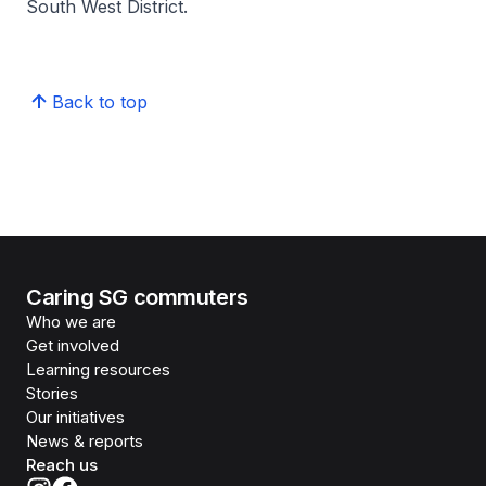
South West District.
Back to top
Caring SG commuters
Who we are
Get involved
Learning resources
Stories
Our initiatives
News & reports
Reach us