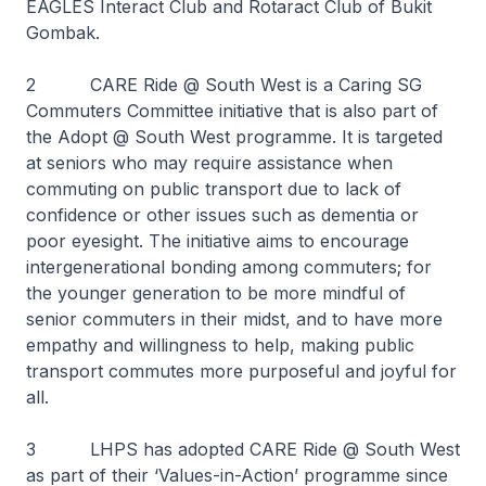
EAGLES Interact Club and Rotaract Club of Bukit
Gombak.
2 CARE Ride @ South West is a Caring SG
Commuters Committee initiative that is also part of
the Adopt @ South West programme. It is targeted
at seniors who may require assistance when
commuting on public transport due to lack of
confidence or other issues such as dementia or
poor eyesight. The initiative aims to encourage
intergenerational bonding among commuters; for
the younger generation to be more mindful of
senior commuters in their midst, and to have more
empathy and willingness to help, making public
transport commutes more purposeful and joyful for
all.
3 LHPS has adopted CARE Ride @ South West
as part of their ‘Values-in-Action’ programme since