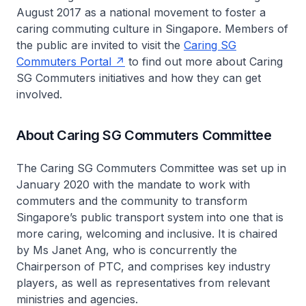
August 2017 as a national movement to foster a
caring commuting culture in Singapore. Members of
the public are invited to visit the
Caring SG
Commuters Portal
to find out more about Caring
SG Commuters initiatives and how they can get
involved.
About Caring SG Commuters Committee
The Caring SG Commuters Committee was set up in
January 2020 with the mandate to work with
commuters and the community to transform
Singapore’s public transport system into one that is
more caring, welcoming and inclusive. It is chaired
by Ms Janet Ang, who is concurrently the
Chairperson of PTC, and comprises key industry
players, as well as representatives from relevant
ministries and agencies.