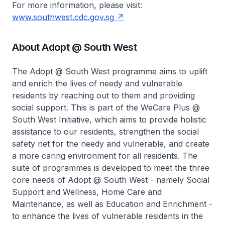
For more information, please visit:
www.southwest.cdc.gov.sg
About Adopt @ South West
The Adopt @ South West programme aims to uplift
and enrich the lives of needy and vulnerable
residents by reaching out to them and providing
social support. This is part of the WeCare Plus @
South West Initiative, which aims to provide holistic
assistance to our residents, strengthen the social
safety net for the needy and vulnerable, and create
a more caring environment for all residents. The
suite of programmes is developed to meet the three
core needs of Adopt @ South West - namely Social
Support and Wellness, Home Care and
Maintenance, as well as Education and Enrichment -
to enhance the lives of vulnerable residents in the