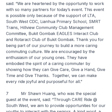
said: “We are heartened by the opportunity to work
with so many partners for today’s event. This event
is possible only because of the support of LTA,
South West CDC, Lianhua Primary School, SMRT
Trains, Hillview Community Club Management
Committee, Bukit Gombak EAGLES Interact Club
and Rotaract Club of Bukit Gombak. Thank you for
being part of our journey to build a more caring
commuting culture. We are encouraged by the
enthusiasm of our young ones. They have
embodied the spirit of a caring commuter by
showing how they can Give Care, Give a Hand, Give
Time and Give Thanks. Together, we can make
every ride joyful and purposeful for all.”
7 Mr Shawn Huang, who was the special
guest at the event, said: “Through CARE Ride @
South West, we aim to provide opportunities for our
youths to interact with the seniors. A kind word, a