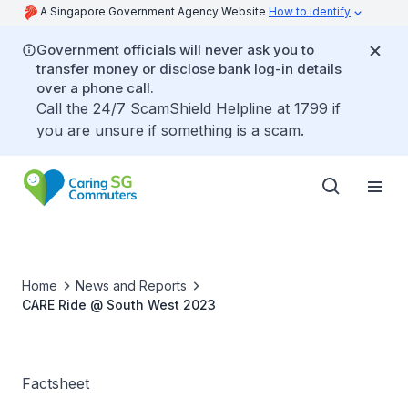
A Singapore Government Agency Website
How to identify
Government officials will never ask you to
transfer money or disclose bank log-in details
over a phone call.
Call the 24/7 ScamShield Helpline at 1799 if
you are unsure if something is a scam.
Home
News and Reports
CARE Ride @ South West 2023
Factsheet