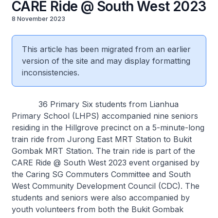
CARE Ride @ South West 2023
8 November 2023
This article has been migrated from an earlier
version of the site and may display formatting
inconsistencies.
36 Primary Six students from Lianhua
Primary School (LHPS) accompanied nine seniors
residing in the Hillgrove precinct on a 5-minute-long
train ride from Jurong East MRT Station to Bukit
Gombak MRT Station. The train ride is part of the
CARE Ride @ South West 2023 event organised by
the Caring SG Commuters Committee and South
West Community Development Council (CDC). The
students and seniors were also accompanied by
youth volunteers from both the Bukit Gombak