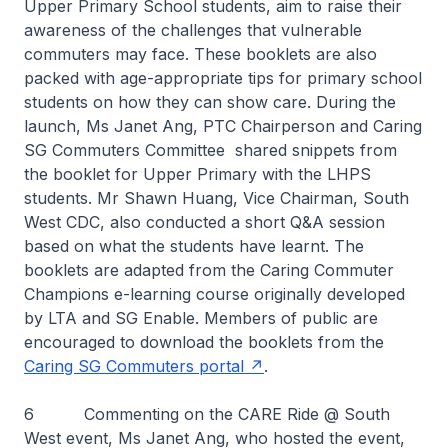
Upper Primary School students, aim to raise their
awareness of the challenges that vulnerable
commuters may face. These booklets are also
packed with age-appropriate tips for primary school
students on how they can show care. During the
launch, Ms Janet Ang, PTC Chairperson and Caring
SG Commuters Committee shared snippets from
the booklet for Upper Primary with the LHPS
students. Mr Shawn Huang, Vice Chairman, South
West CDC, also conducted a short Q&A session
based on what the students have learnt. The
booklets are adapted from the Caring Commuter
Champions e-learning course originally developed
by LTA and SG Enable. Members of public are
encouraged to download the booklets from the
Caring SG Commuters portal
.
6 Commenting on the CARE Ride @ South
West event, Ms Janet Ang, who hosted the event,