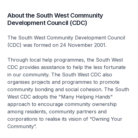
About the South West Community
Development Council (CDC)
The South West Community Development Council
(CDC) was formed on 24 November 2001.
Through local help programmes, the South West
CDC provides assistance to help the less fortunate
in our community. The South West CDC also
organises projects and programmes to promote
community bonding and social cohesion. The South
West CDC adopts the "Many Helping Hands"
approach to encourage community ownership
among residents, community partners and
corporations to realise its vision of “Owning Your
Community”.